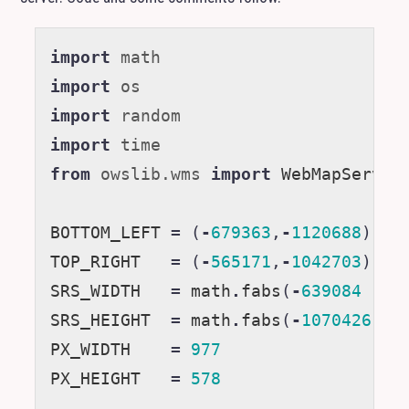
import
math
import
os
import
random
import
time
from
owslib.wms
import
WebMapServic
BOTTOM_LEFT
=
(
-
679363
,
-
1120688
)
TOP_RIGHT
=
(
-
565171
,
-
1042703
)
SRS_WIDTH
=
math
.
fabs
(
-
639084
-
-
SRS_HEIGHT
=
math
.
fabs
(
-
1070426
-
PX_WIDTH
=
977
PX_HEIGHT
=
578