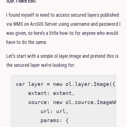
tl;dr: I hate Esri.
I found myself in need to access secured layers published
via
WMS
on ArcGIS Server using username and password I
was given, so here’s a little how-to for anyone who would
have to do the same.
Let’s start with a simple ol.layer.Image and pretend this is
the secured layer we’re looking for:
var layer = new ol.layer.Image({

    extent: extent,

    source: new ol.source.ImageWMS(/
        url: url,

        params: {
