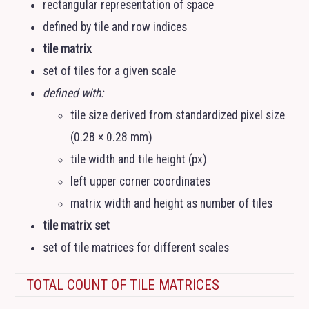
rectangular representation of space
defined by tile and row indices
tile matrix
set of tiles for a given scale
defined with:
tile size derived from standardized pixel size
(0.28 × 0.28 mm)
tile width and tile height (px)
left upper corner coordinates
matrix width and height as number of tiles
tile matrix set
set of tile matrices for different scales
TOTAL COUNT OF TILE MATRICES