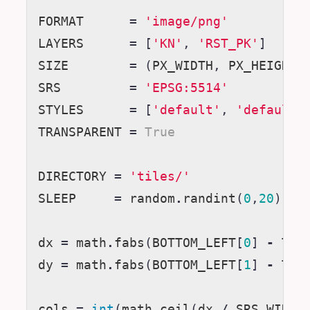
FORMAT
=
'image/png'
LAYERS
=
[
'KN'
,
'RST_PK'
]
SIZE
=
(
PX_WIDTH
,
PX_HEIGHT
)
SRS
=
'EPSG:5514'
STYLES
=
[
'default'
,
'default'
TRANSPARENT
=
True
DIRECTORY
=
'tiles/'
SLEEP
=
random
.
randint
(
0
,
20
)
# 
dx
=
math
.
fabs
(
BOTTOM_LEFT
[
0
]
-
TOP
dy
=
math
.
fabs
(
BOTTOM_LEFT
[
1
]
-
TOP
cols
=
int
(
math
.
ceil
(
dx
/
SRS_WIDTH