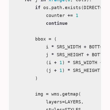
if
os
.
path
.
exists
(
DIRECTORY
counter
+=
1
continue
bbox
=
(
i
*
SRS_WIDTH
+
BOTTOM_
j
*
SRS_HEIGHT
+
BOTTOM
(
i
+
1
)
*
SRS_WIDTH
+
B
(
j
+
1
)
*
SRS_HEIGHT
+
)
img
=
wms
.
getmap
(
layers
=
LAYERS
,
styles
=
STYLES
,