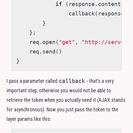
if
(
response
.
contents
)
callback
(
response
.
c
}
};
req
.
open
(
"get"
,
"http://server.
req
.
send
()
}
I pass a parameter called
callback
- that’s a very
important step, otherwise you would not be able to
retrieve the token when you actually need it (
AJAX
stands
for asynchronous). Now you just pass the token to the
layer params like this: