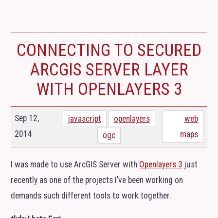
CONNECTING TO SECURED
ARCGIS SERVER LAYER
WITH OPENLAYERS 3
Sep 12,
javascript
openlayers
web
2014
maps
ogc
I was made to use ArcGIS Server with
Openlayers 3
just
recently as one of the projects I’ve been working on
demands such different tools to work together.