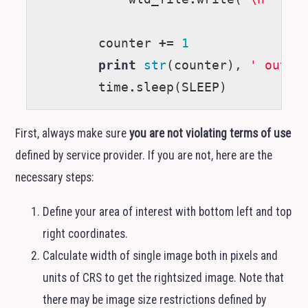
counter
+=
1
print
str
(
counter
),
' out o
time
.
sleep
(
SLEEP
)
First, always make sure
you are not violating terms of use
defined by service provider. If you are not, here are the
necessary steps:
Define your area of interest with bottom left and top
right coordinates.
Calculate width of single image both in pixels and
units of
CRS
to get the rightsized image. Note that
there may be image size restrictions defined by