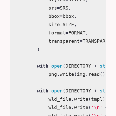
srs
=
SRS
,
bbox
=
bbox
,
size
=
SIZE
,
format
=
FORMAT
,
transparent
=
TRANSPARENT
)
with
open
(
DIRECTORY
+
str
(
i
png
.
write
(
img
.
read
())
with
open
(
DIRECTORY
+
str
(
i
wld_file
.
write
(
tmpl
)
wld_file
.
write
(
'
\n
'
+
s
wld_file
.
write
(
'
\n
'
+
s