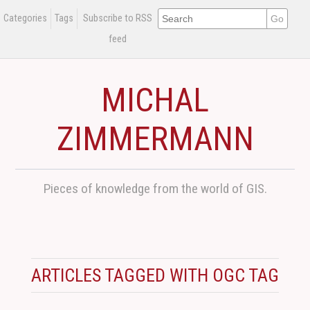
Categories
Tags
Subscribe to RSS
feed
MICHAL
ZIMMERMANN
Pieces of knowledge from the world of GIS.
ARTICLES TAGGED WITH OGC TAG