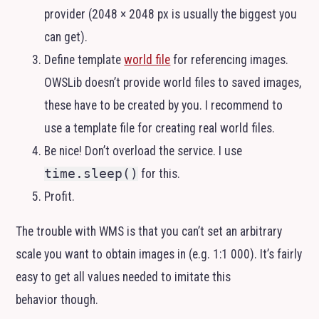
provider (2048 × 2048 px is usually the biggest you
can get).
Define template
world file
for referencing images.
OWSLib doesn’t provide world files to saved images,
these have to be created by you. I recommend to
use a template file for creating real world files.
Be nice! Don’t overload the service. I use
time.sleep()
for this.
Profit.
The trouble with
WMS
is that you can’t set an arbitrary
scale you want to obtain images in (e.g. 1:1 000). It’s fairly
easy to get all values needed to imitate this
behavior though.