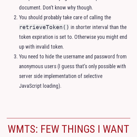
document. Don’t know why though.
You should probably take care of calling the
retrieveToken()
in shorter interval than the
token expiration is set to. Otherwise you might end
up with invalid token.
You need to hide the username and password from
anonymous users (I guess that’s only possible with
server side implementation of selective
JavaScript loading).
WMTS
: FEW THINGS I WANT