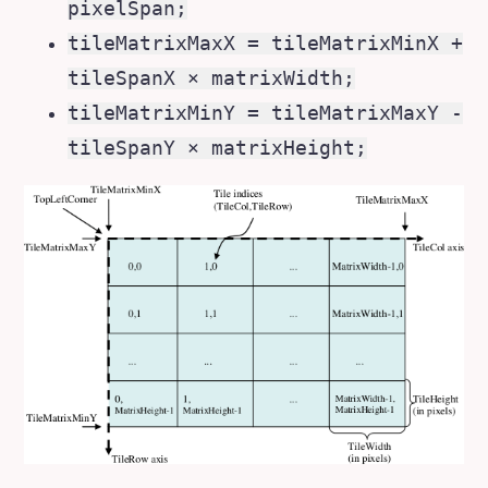
pixelSpan;
tileMatrixMaxX = tileMatrixMinX +
tileSpanX × matrixWidth;
tileMatrixMinY = tileMatrixMaxY -
tileSpanY × matrixHeight;