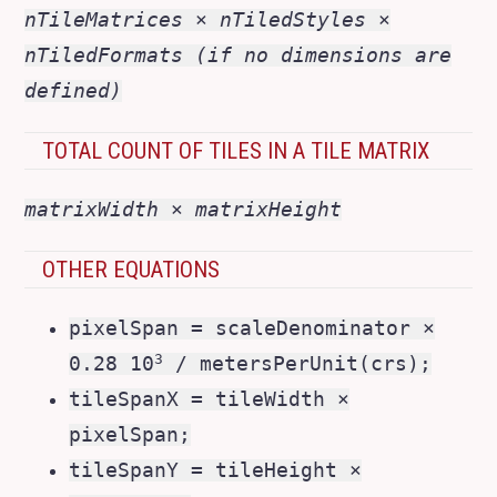
nTileMatrices × nTiledStyles ×
nTiledFormats (if no dimensions are
defined)
TOTAL COUNT OF TILES IN A TILE MATRIX
matrixWidth × matrixHeight
OTHER EQUATIONS
pixelSpan = scaleDenominator ×
3
0.28 10
/ metersPerUnit(crs);
tileSpanX = tileWidth ×
pixelSpan;
tileSpanY = tileHeight ×