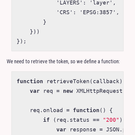
            'LAYERS': 'layer',

            'CRS': 'EPSG:3857',

        }

    }))

We need to retrieve the token, so we define a function:
function
retrieveToken
(
callback
)
{
var
req
=
new
XMLHttpRequest
;
req
.
onload
=
function
()
{
if
(
req
.
status
==
"200"
)
{
var
response
=
JSON
.
par