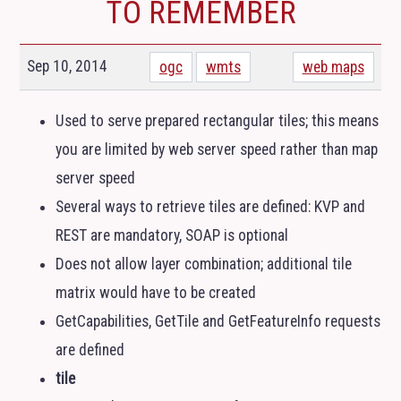
TO REMEMBER
Sep 10, 2014
ogc
wmts
web maps
Used to serve prepared rectangular tiles; this means
you are limited by web server speed rather than map
server speed
Several ways to retrieve tiles are defined:
KVP
and
REST
are mandatory,
SOAP
is optional
Does not allow layer combination; additional tile
matrix would have to be created
GetCapabilities, GetTile and GetFeatureInfo requests
are defined
tile