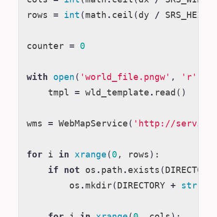
rows
=
int
(
math
.
ceil
(
dy
/
SRS_HEIGH
counter
=
0
with
open
(
'world_file.pngw'
,
'r'
)
a
tmpl
=
wld_template
.
read
()
wms
=
WebMapService
(
'http://service
for
i
in
xrange
(
0
,
rows
):
if
not
os
.
path
.
exists
(
DIRECTORY
os
.
mkdir
(
DIRECTORY
+
str
(
i
)
for
j
in
xrange
(
0
,
cols
):