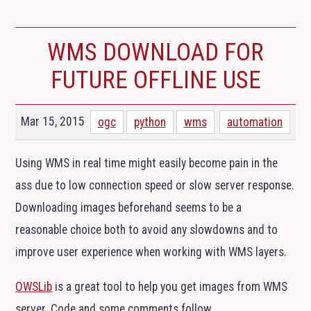
WMS
DOWNLOAD FOR
FUTURE OFFLINE USE
Mar 15, 2015
ogc
python
wms
automation
Using
WMS
in real time might easily become pain in the
ass due to low connection speed or slow server response.
Downloading images beforehand seems to be a
reasonable choice both to avoid any slowdowns and to
improve user experience when working with
WMS
layers.
OWSLib
is a great tool to help you get images from
WMS
server. Code and some comments follow.