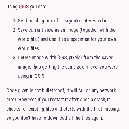
Using
QGIS
you can:
Get bounding box of area you’re interested in.
Save current view as an image (together with the
world file!) and use it as a specimen for your own
world files.
Derive image width (
CRS
, pixels) from the saved
image, thus getting the same zoom level you were
using in
QGIS
.
Code given is not bulletproof, it will fail on any network
error. However, if you restart it after such a crash, it
checks for existing files and starts with the first missing,
so you don’t have to download all the tiles again.