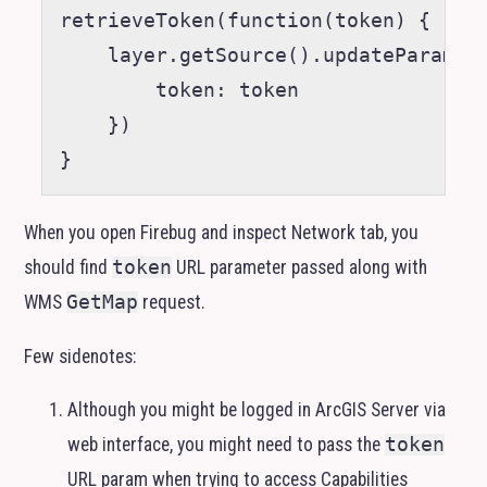
retrieveToken(function(token) {

    layer.getSource().updateParams({
        token: token

    })

When you open Firebug and inspect Network tab, you
should find
token
URL
parameter passed along with
WMS
GetMap
request.
Few sidenotes:
Although you might be logged in ArcGIS Server via
web interface, you might need to pass the
token
URL
param when trying to access Capabilities