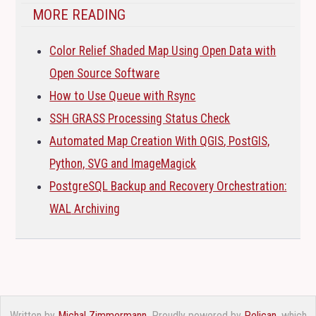
MORE READING
Color Relief Shaded Map Using Open Data with
Open Source Software
How to Use Queue with Rsync
SSH
GRASS
Processing Status Check
Automated Map Creation With
QGIS
, PostGIS,
Python,
SVG
and ImageMagick
PostgreSQL Backup and Recovery Orchestration:
WAL
Archiving
Written by
Michal Zimmermann
. Proudly powered by
Pelican
, which