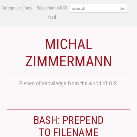
Categories
Tags
Subscribe to RSS
feed
MICHAL
ZIMMERMANN
Pieces of knowledge from the world of GIS.
BASH: PREPEND
TO FILENAME