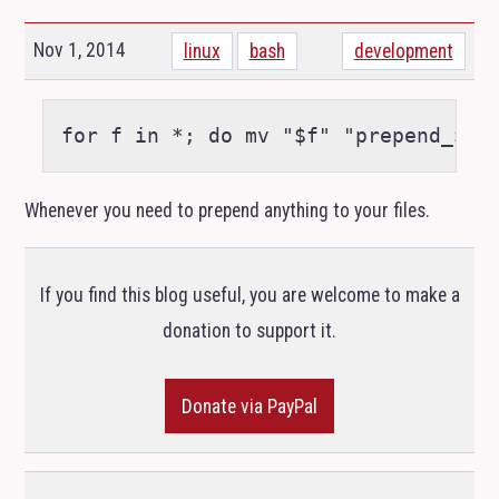
Nov 1, 2014
linux
bash
development
Whenever you need to prepend anything to your files.
If you find this blog useful, you are welcome to make a
donation to support it.
Donate via PayPal