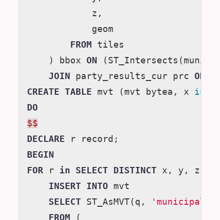
z
,
geom
FROM
tiles
)
bbox
ON
(
ST_Intersects
(
muni
.
g
JOIN
party_results_cur
prc
ON
(
CREATE
TABLE
mvt
(
mvt
bytea
,
x
inte
DO
$$
DECLARE
r
record
;
BEGIN
FOR
r
in
SELECT
DISTINCT
x
,
y
,
z
FR
INSERT
INTO
mvt
SELECT
ST_AsMVT
(
q
,
'municipalit
FROM
(