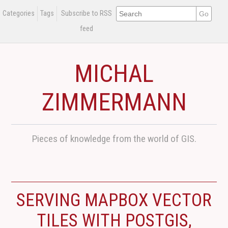
Categories
Tags
Subscribe to RSS
feed
MICHAL
ZIMMERMANN
Pieces of knowledge from the world of GIS.
SERVING MAPBOX VECTOR
TILES WITH POSTGIS,