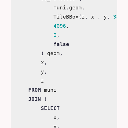
muni
.
geom
,
TileBBox
(
z
,
x
,
y
,
3857
4096
,
0
,
false
)
geom
,
x
,
y
,
z
FROM
muni
JOIN
(
SELECT
x
,
y
,