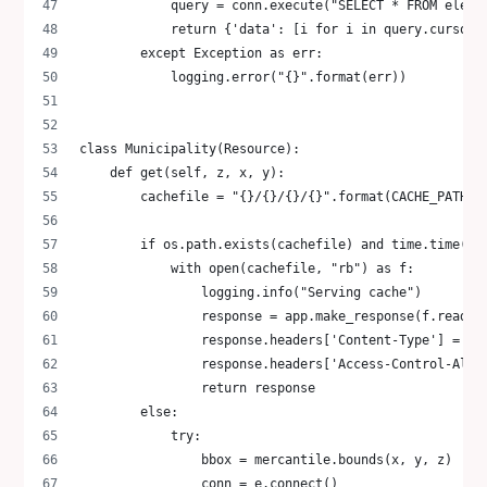
            query = conn.execute("SELECT * FROM elect
            return {'data': [i for i in query.cursor.
        except Exception as err:
            logging.error("{}".format(err))
class Municipality(Resource):
    def get(self, z, x, y):
        cachefile = "{}/{}/{}/{}".format(CACHE_PATH, 
        if os.path.exists(cachefile) and time.time() 
            with open(cachefile, "rb") as f:
                logging.info("Serving cache")
                response = app.make_response(f.read()
                response.headers['Content-Type'] = 'a
                response.headers['Access-Control-Allo
                return response
        else:
            try:
                bbox = mercantile.bounds(x, y, z)
                conn = e.connect()