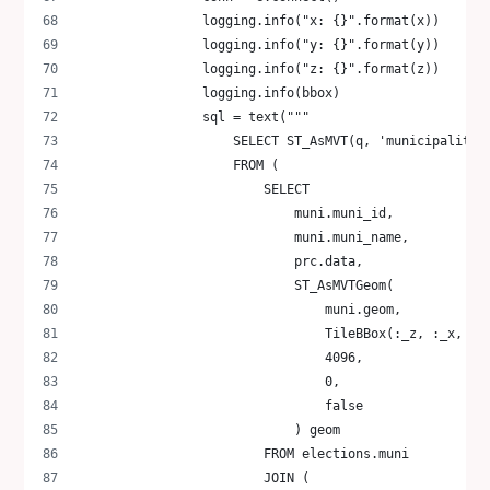
                logging.info("x: {}".format(x))
                logging.info("y: {}".format(y))
                logging.info("z: {}".format(z))
                logging.info(bbox)
                sql = text("""
                    SELECT ST_AsMVT(q, 'municipality'
                    FROM (
                        SELECT
                            muni.muni_id,
                            muni.muni_name,
                            prc.data,
                            ST_AsMVTGeom(
                                muni.geom,
                                TileBBox(:_z, :_x, :_
                                4096,
                                0,
                                false
                            ) geom
                        FROM elections.muni
                        JOIN (