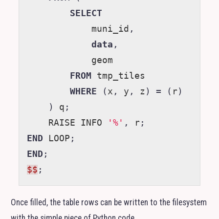
SELECT
muni_id
,
data
,
geom
FROM
tmp_tiles
WHERE
(
x
,
y
,
z
)
=
(
r
)
)
q
;
RAISE
INFO
'%'
,
r
;
END
LOOP
;
END
;
$$
;
Once filled, the table rows can be written to the filesystem
with the simple piece of Python code.