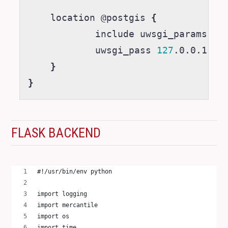
    location @postgis 
{
            include uwsgi_params
;
            uwsgi_pass 
127
.0.0.1:50
}
}
FLASK BACKEND
#!/usr/bin/env python
import logging
import mercantile
import os
import time