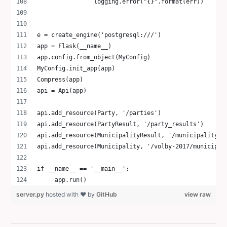
                logging.error("{}".format(err))
e = create_engine('postgresql:///')
app = Flask(__name__)
app.config.from_object(MyConfig)
MyConfig.init_app(app)
Compress(app)
api = Api(app)
api.add_resource(Party, '/parties')
api.add_resource(PartyResult, '/party_results')
api.add_resource(MunicipalityResult, '/municipality_r
api.add_resource(Municipality, '/volby-2017/municipal
if __name__ == '__main__':
     app.run()
server.py
hosted with ❤ by
GitHub
view raw