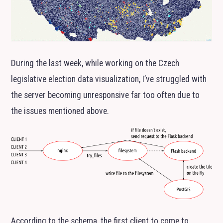
During the last week, while working on the Czech
legislative election data visualization, I’ve struggled with
the server becoming unresponsive far too often due to
the issues mentioned above.
According to the schema, the first client to come to