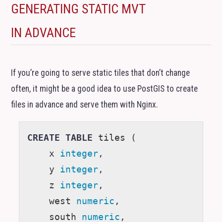
GENERATING STATIC
MVT
IN ADVANCE
If you’re going to serve static tiles that don’t change
often, it might be a good idea to use PostGIS to create
files in advance and serve them with Nginx.
CREATE
TABLE
tiles
(
x
integer
,
y
integer
,
z
integer
,
west
numeric
,
south
numeric
,