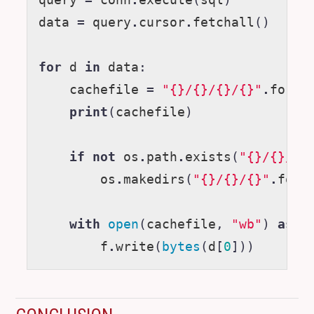
query
=
conn
.
execute
(
sql
)
data
=
query
.
cursor
.
fetchall
()
for
d
in
data
:
cachefile
=
"{}/{}/{}/{}"
.
forma
print
(
cachefile
)
if
not
os
.
path
.
exists
(
"{}/{}/{}
os
.
makedirs
(
"{}/{}/{}"
.
form
with
open
(
cachefile
,
"wb"
)
as
f
f
.
write
(
bytes
(
d
[
0
]))