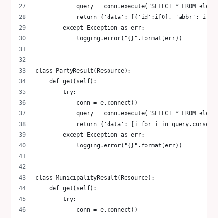
            query = conn.execute("SELECT * FROM elect
            return {'data': [{'id':i[0], 'abbr': i[1]
        except Exception as err:
            logging.error("{}".format(err))
class PartyResult(Resource):
    def get(self):
        try:
            conn = e.connect()
            query = conn.execute("SELECT * FROM elect
            return {'data': [i for i in query.cursor.
        except Exception as err:
            logging.error("{}".format(err))
class MunicipalityResult(Resource):
    def get(self):
        try:
            conn = e.connect()