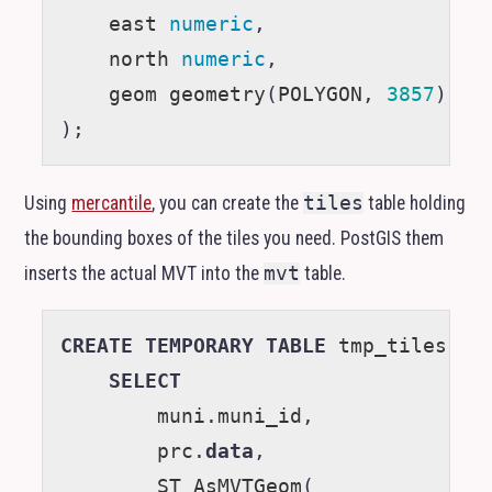
east
numeric
,
north
numeric
,
geom
geometry
(
POLYGON
,
3857
)
);
Using
mercantile
, you can create the
tiles
table holding
the bounding boxes of the tiles you need. PostGIS them
inserts the actual
MVT
into the
mvt
table.
CREATE
TEMPORARY
TABLE
tmp_tiles
AS
SELECT
muni
.
muni_id
,
prc
.
data
,
ST_AsMVTGeom
(