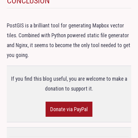
CONCLUSION
PostGIS is a brilliant tool for generating Mapbox vector
tiles. Combined with Python powered static file generator
and Nginx, it seems to become the only tool needed to get
you going.
If you find this blog useful, you are welcome to make a
donation to support it.
Donate via PayPal