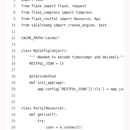
from flask import Flask, request
from flask_compress import Compress
from flask_restful import Resource, Api
from sqlalchemy import create_engine, text
CACHE_PATH="cache/"
class MyConfig(object):
    """ Needed to encode timestamps and decimals."""
    RESTFUL_JSON = {}
    @staticmethod
    def init_app(app):
        app.config['RESTFUL_JSON']['cls'] = app.json_
class Party(Resource):
    def get(self):
        try:
            conn = e.connect()