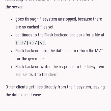
the server:
goes through filesystem unstopped, because there
are no cached files yet,
continues to the Flask backend and asks for a file at
{z}/{x}/{y}
,
Flask backend asks the database to return the
MVT
for the given tile,
Flask backend writes the response to the filesystem
and sends it to the client.
Other clients get tiles directly from the filesystem, leaving
the database at ease.