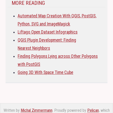
MORE READING
Automated Map Creation With
QGIS
, PostGIS,
Python,
SVG
and ImageMagick
Liftago Open Dataset Infographics
QGIS
Plugin Development: Finding
Nearest Neighbors
Finding Polygons Lying across Other Polygons
with PostGIS
Going 3D With Space Time Cube
Written by
Michal Zimmermann
. Proudly powered by
Pelican
, which