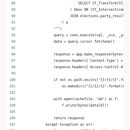
                            SELECT ST_Transform(ST_Ma
                        ) bbox ON (ST_Intersects(muni
                        JOIN elections.party_results_
                    ) q
                """)
                query = conn.execute(sql, _x=x, _y=y,
                data = query.cursor.fetchone()
                response = app.make_response(bytes(da
                response.headers['Content-Type'] = 'a
                response.headers['Access-Control-Allo
                if not os.path.exists("{}/{}/{}".form
                    os.makedirs("{}/{}/{}".format(CAC
                with open(cachefile, "wb") as f:
                    f.write(bytes(data[0]))
                return response
            except Exception as err: