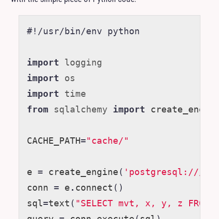
#!/usr/bin/env python
import
logging
import
os
import
time
from
sqlalchemy
import
create_engin
CACHE_PATH
=
"cache/"
e
=
create_engine
(
'postgresql:///'
)
conn
=
e
.
connect
()
sql
=
text
(
"SELECT mvt, x, y, z FROM 