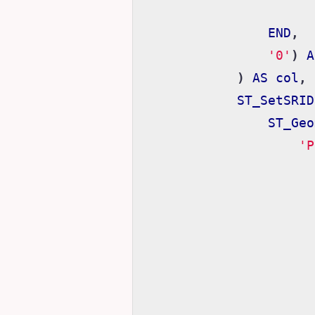
END
,
'0'
)
A
)
AS
col
,
ST_SetSRID
ST_Geo
'P