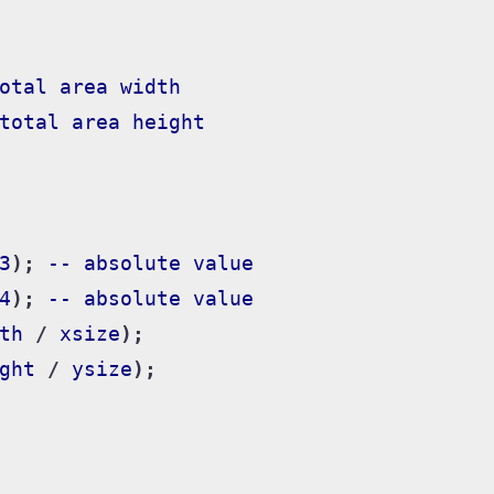
otal
area
width
total
area
height
3
);
--
absolute
value
4
);
--
absolute
value
th
/
xsize
);
ght
/
ysize
);