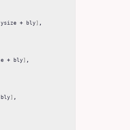
ysize
+
bly
]
,
ze
+
bly
]
,
bly
]
,