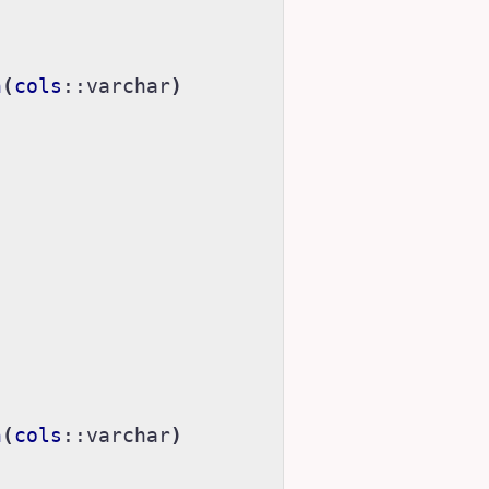
h
(
cols
::
varchar
)
h
(
cols
::
varchar
)