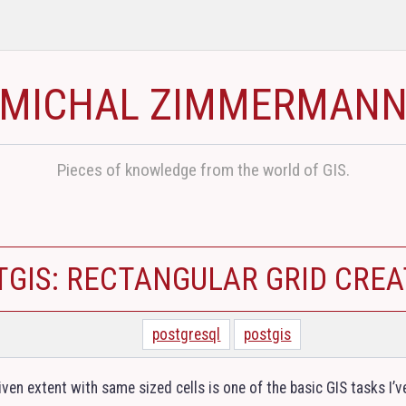
MICHAL ZIMMERMAN
Pieces of knowledge from the world of GIS.
TGIS: RECTANGULAR GRID CREA
postgresql
postgis
iven extent with same sized cells is one of the basic
GIS
tasks I’v