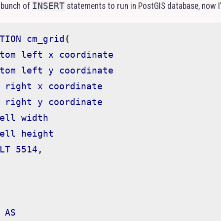
 bunch of
INSERT
statements to run in PostGIS database, now I’v
TION
cm_grid
(
tom
left
x
coordinate
tom
left
y
coordinate
right
x
coordinate
right
y
coordinate
ell
width
ell
height
LT
5514
,
AS