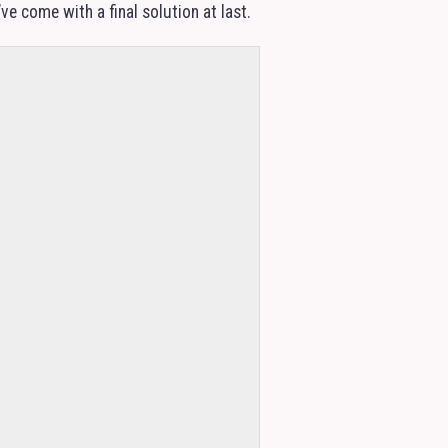
e come with a final solution at last.