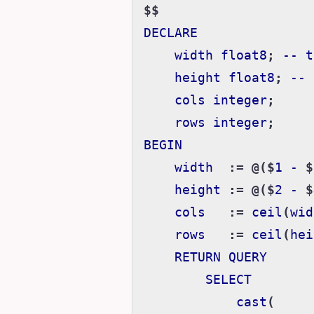
$$
DECLARE
width
float8
;
--
t
height
float8
;
--
cols
integer
;
rows
integer
;
BEGIN
width
:=
@($
1
-
$
height
:=
@($
2
-
$
cols
:=
ceil
(
wid
rows
:=
ceil
(
hei
RETURN
QUERY
SELECT
cast
(