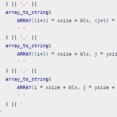
)
||
','
||
array_to_string
(
ARRAY
[
(
i
+
1
)
*
xsize
+
blx
,
(
j
+
1
)
*
' '
)
||
','
||
array_to_string
(
ARRAY
[
(
i
+
1
)
*
xsize
+
blx
,
j
*
ysi
' '
)
||
','
||
array_to_string
(
ARRAY
[
i
*
xsize
+
blx
,
j
*
ysize
+
' '
)
||
'
'