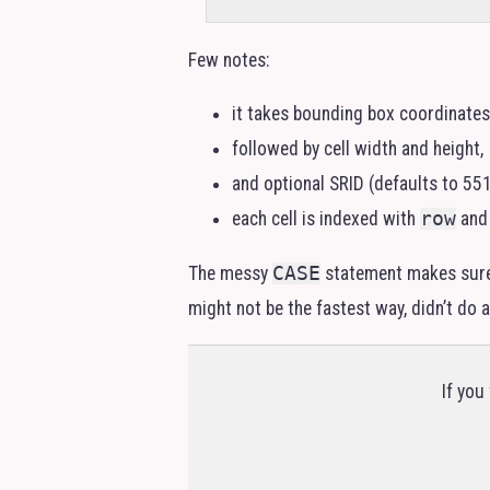
Few notes:
it takes bounding box coordinates 
followed by cell width and height,
and optional
SRID
(defaults to 551
each cell is indexed with
row
an
The messy
CASE
statement makes sur
might not be the fastest way, didn’t do
If you