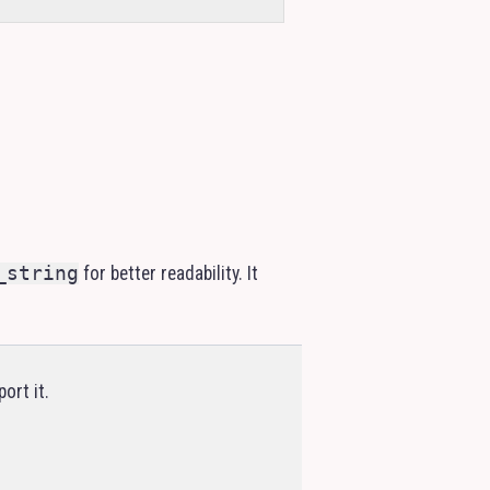
_string
for better readability. It
ort it.