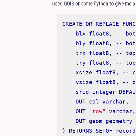
used
QGIS
or some Python to give me a
CREATE
OR
REPLACE
FUNC
blx
float8
,
--
bot
bly
float8
,
--
bot
trx
float8
,
--
top
try
float8
,
--
top
xsize
float8
,
--
c
ysize
float8
,
--
c
srid
integer
DEFAU
OUT
col
varchar
,
OUT
"row"
varchar
,
OUT
geom
geometry
)
RETURNS
SETOF
record