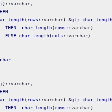
i
)
::
varchar
,
HEN
ar_length
(
rows
::
varchar
)
&
gt
;
char_lengt
THEN
char_length
(
rows
::
varchar
)
ELSE
char_length
(
cols
::
varchar
)
char
j
)
::
varchar
,
HEN
ar_length
(
rows
::
varchar
)
&
gt
;
char_lengt
THEN
char_length
(
rows
::
varchar
)