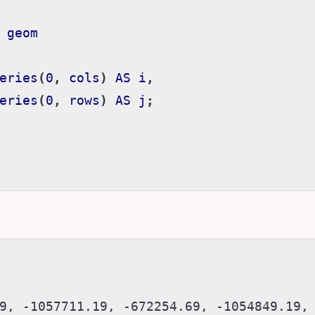
geom
eries
(
0
,
cols
)
AS
i
,
eries
(
0
,
rows
)
AS
j
;