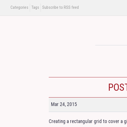
Categories
Tags
Subscribe to RSS feed
POS
Mar 24, 2015
Creating a rectangular grid to cover a g