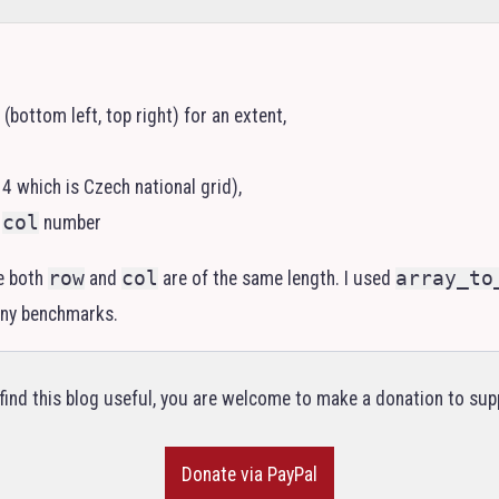
(bottom left, top right) for an extent,
4 which is Czech national grid),
d
col
number
e both
row
and
col
are of the same length. I used
array_to
 any benchmarks.
 find this blog useful, you are welcome to make a donation to supp
Donate via PayPal