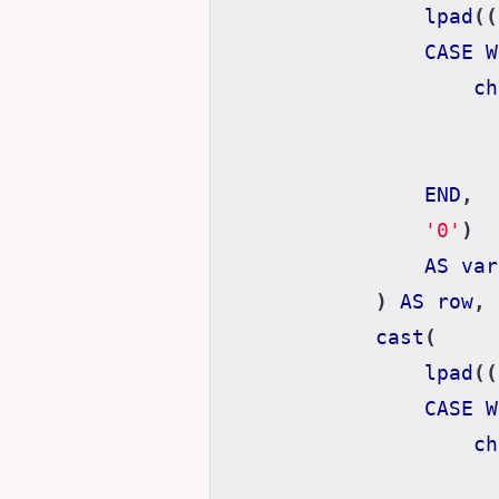
lpad
((
CASE
W
ch
END
,
'0'
)
AS
var
)
AS
row
,
cast
(
lpad
((
CASE
W
ch