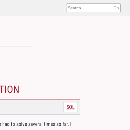
N
TION
SQL
e had to solve several times so far. I