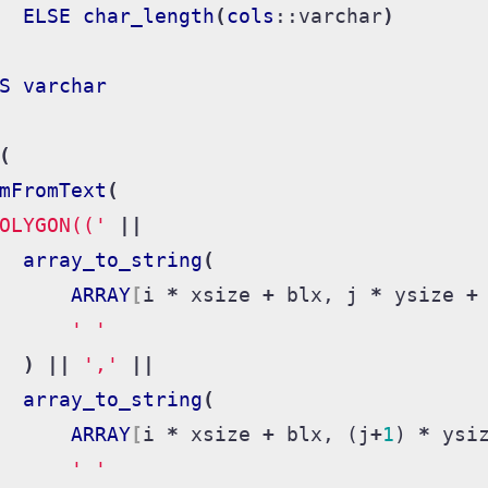
ELSE
char_length
(
cols
::
varchar
)
S
varchar
(
mFromText
(
OLYGON(('
||
array_to_string
(
ARRAY
[
i
*
xsize
+
blx
,
j
*
ysize
+
' '
)
||
','
||
array_to_string
(
ARRAY
[
i
*
xsize
+
blx
,
(
j
+
1
)
*
ysi
' '