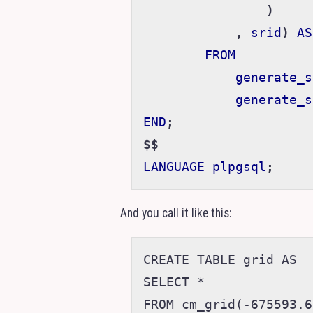
)
,
srid
)
AS
FROM
generate_s
generate_s
END
;
$$
LANGUAGE
plpgsql
;
And you call it like this:
CREATE TABLE grid AS

SELECT *
