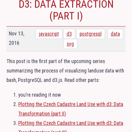
D3: DATA EXTRACTION
(PART I)
Nov 13,
javascript
d3
postgresql
data
2016
svg
This post is the first part of the upcoming series
summarizing the process of visualizing landuse data with
bash, PostgreSQL and d3.js. Read other parts:
you’re reading it now
Plotting the Czech Cadastre Land Use with d3: Data
Transformation (part
II
)
Plotting the Czech Cadastre Land Use with d3: Data