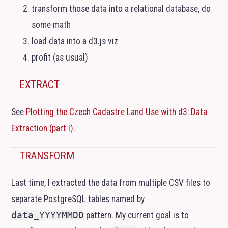
transform those data into a relational database, do
some math
load data into a d3.js viz
profit (as usual)
EXTRACT
See
Plotting the Czech Cadastre Land Use with d3: Data
Extraction (part I)
.
TRANSFORM
Last time, I extracted the data from multiple
CSV
files to
separate PostgreSQL tables named by
data_YYYYMMDD
pattern. My current goal is to