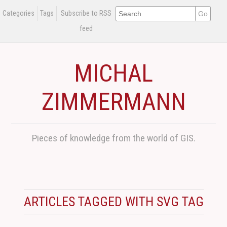
Categories
Tags
Subscribe to RSS
feed
MICHAL
ZIMMERMANN
Pieces of knowledge from the world of GIS.
ARTICLES TAGGED WITH SVG TAG