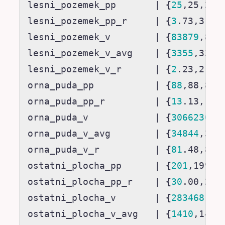
lesni_pozemek_pp       
|
{
25
,25,25,
lesni_pozemek_pp_r     
|
{
3
.73,3.74
lesni_pozemek_v        
|
{
83879
,838
lesni_pozemek_v_avg    
|
{
3355
,3355
lesni_pozemek_v_r      
|
{
2
.23,2.23
orna_puda_pp           
|
{
88
,88,89,
orna_puda_pp_r         
|
{
13
.13,13.
orna_puda_v            
|
{
3066230
,3
orna_puda_v_avg        
|
{
34844
,348
orna_puda_v_r          
|
{
81
.48,81.
ostatni_plocha_pp      
|
{
201
,199,1
ostatni_plocha_pp_r    
|
{
30
.00,29.
ostatni_plocha_v       
|
{
283468
,28
ostatni_plocha_v_avg   
|
{
1410
,1424