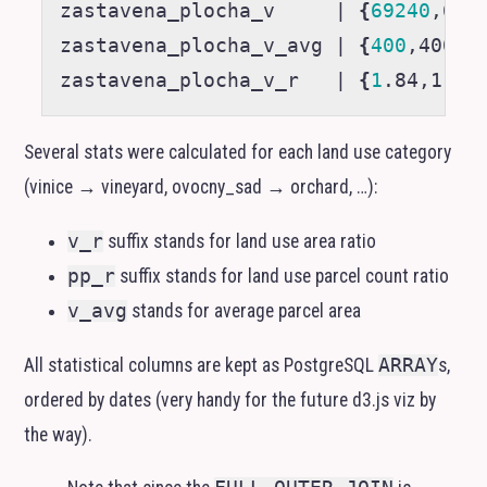
zastavena_plocha_v     
|
{
69240
,692
zastavena_plocha_v_avg 
|
{
400
,400,4
zastavena_plocha_v_r   
|
{
1
.84,1.84
Several stats were calculated for each land use category
(vinice → vineyard, ovocny_sad → orchard, …):
v_r
suffix stands for land use area ratio
pp_r
suffix stands for land use parcel count ratio
v_avg
stands for average parcel area
All statistical columns are kept as PostgreSQL
ARRAY
s,
ordered by dates (very handy for the future d3.js viz by
the way).