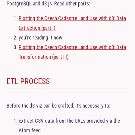
PostgreSQL and d3.js. Read other parts:
Plotting the Czech Cadastre Land Use with d3: Data
Extraction (part I)
you’re reading it now
Plotting the Czech Cadastre Land Use with d3: Data
Transformation (part
III
)
ETL
PROCESS
Before the d3 viz can be crafted, it’s necessary to:
extract
CSV
data from the URLs provided via the
Atom feed