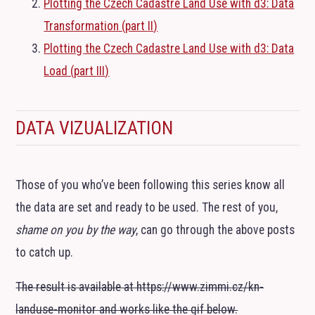
Plotting the Czech Cadastre Land Use with d3: Data
Transformation (part
II
)
Plotting the Czech Cadastre Land Use with d3: Data
Load (part
III
)
DATA VIZUALIZATION
Those of you who’ve been following this series know all
the data are set and ready to be used. The rest of you,
shame on you by the way
, can go through the above posts
to catch up.
The result is available at https://www.zimmi.cz/kn-
landuse-monitor and works like the gif below.