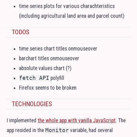
time series plots for various charachteristics
(including agricultural land area and parcel count)
TODOS
time series chart titles onmouseover
barchart titles onmouseover
absolute values chart (?)
fetch API
polyfill
Firefox seems to be broken
TECHNOLOGIES
I implemented
the whole app with vanilla JavaScript
. The
app resided in the
Monitor
variable, had several