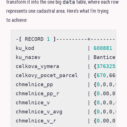
transform it into the one big
data
table, where each row
represents one cadastral area. Here’s what I’m trying
to achieve:
-
[
 RECORD 
1
]
----------+------------
ku_kod                 
|
600881
ku_nazev               
|
 Bantice

celkova_vymera         
|
{
3763255
,3
celkovy_pocet_parcel   
|
{
670
,668,6
chmelnice_pp           
|
{
0
,0,0,0
}
chmelnice_pp_r         
|
{
0
.00,0.00
chmelnice_v            
|
{
0
,0,0,0
}
chmelnice_v_avg        
|
{
0
,0,0,0
}
chmelnice_v_r          
|
{
0
.00,0.00