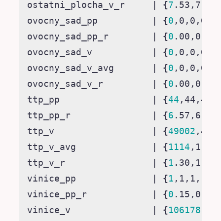
ostatni_plocha_v_r     
|
{
7
.53,7.53
ovocny_sad_pp          
|
{
0
,0,0,0
}
ovocny_sad_pp_r        
|
{
0
.00,0.00
ovocny_sad_v           
|
{
0
,0,0,0
}
ovocny_sad_v_avg       
|
{
0
,0,0,0
}
ovocny_sad_v_r         
|
{
0
.00,0.00
ttp_pp                 
|
{
44
,44,44,
ttp_pp_r               
|
{
6
.57,6.59
ttp_v                  
|
{
49002
,490
ttp_v_avg              
|
{
1114
,1114
ttp_v_r                
|
{
1
.30,1.30
vinice_pp              
|
{
1
,1,1,1
}
vinice_pp_r            
|
{
0
.15,0.15
vinice_v               
|
{
106178
,10