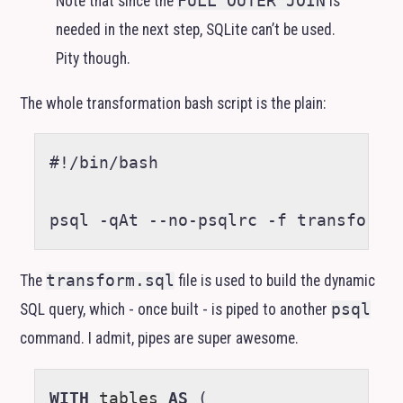
Note that since the
FULL OUTER JOIN
is
needed in the next step, SQLite can’t be used.
Pity though.
The whole transformation bash script is the plain:
#!/bin/bash
psql -qAt --no-psqlrc -f transform.
The
transform.sql
file is used to build the dynamic
SQL
query, which - once built - is piped to another
psql
command. I admit, pipes are super awesome.
WITH
tables
AS
(