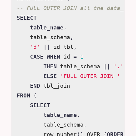
-- FULL OUTER JOIN all the data_YYY
SELECT
table_name
,
table_schema
,
'd'
||
id
tbl
,
CASE
WHEN
id
=
1
THEN
table_schema
||
'.'
||
ELSE
'FULL OUTER JOIN '
||
END
tbl_join
FROM
(
SELECT
table_name
,
table_schema
,
row_number
()
OVER
(
ORDER
BY