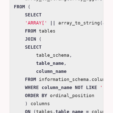
FROM
(
SELECT
'ARRAY['
||
array_to_string
(
arr
FROM
tables
JOIN
(
SELECT
table_schema
,
table_name
,
column_name
FROM
information_schema
.
columns
WHERE
column_name
NOT
LIKE
'ku_
ORDER
BY
ordinal_position
)
columns
ON
(
tables
.
table_name
=
columns