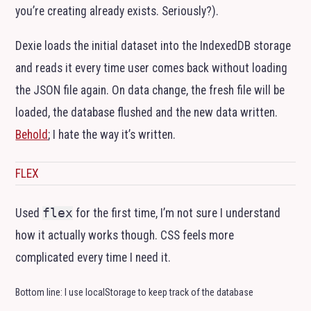
you’re creating already exists. Seriously?).
Dexie loads the initial dataset into the IndexedDB storage
and reads it every time user comes back without loading
the
JSON
file again. On data change, the fresh file will be
loaded, the database flushed and the new data written.
Behold
; I hate the way it’s written.
FLEX
Used
flex
for the first time, I’m not sure I understand
how it actually works though.
CSS
feels more
complicated every time I need it.
Bottom line: I use localStorage to keep track of the database