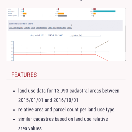
FEATURES
land use data for 13,093 cadastral areas between
2015/01/01 and 2016/10/01
relative area and parcel count per land use type
similar cadastres based on land use relative
area values