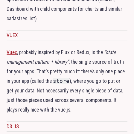
Dashboard with child components for charts and similar
cadastres list).
VUEX
Vuex
, probably inspired by Flux or Redux, is the
“state
management pattern + library”
, the single source of truth
for your apps. That’s pretty much it: there’s only one place
in your app (called the
store
), where you go to put or
get your data. Not necessarily every single piece of data,
just those pieces used across several components. It
plays really nice with the vue.js.
D3.JS