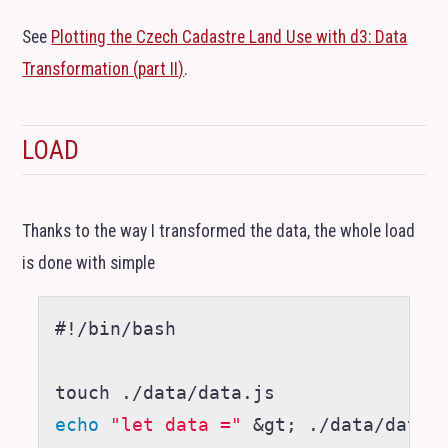
See
Plotting the Czech Cadastre Land Use with d3: Data
Transformation (part
II
)
.
LOAD
Thanks to the way I transformed the data, the whole load
is done with simple
#!/bin/bash
echo
"let data ="
&
gt
;
 ./data/data.j