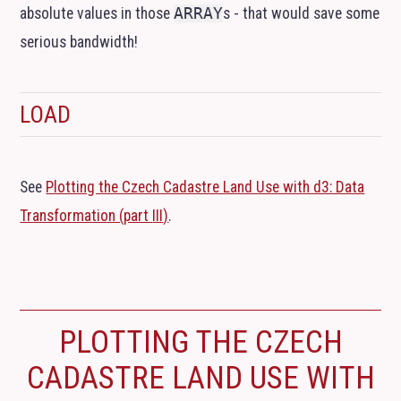
absolute values in those
ARRAY
s - that would save some
serious bandwidth!
LOAD
See
Plotting the Czech Cadastre Land Use with d3: Data
Transformation (part
III
)
.
PLOTTING THE CZECH
CADASTRE LAND USE WITH