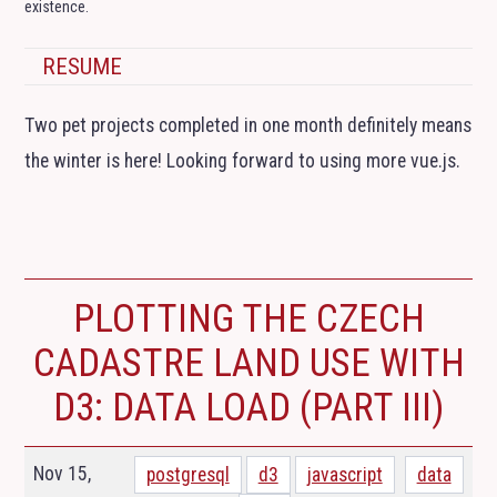
existence.
RESUME
Two pet projects completed in one month definitely means
the winter is here! Looking forward to using more vue.js.
PLOTTING THE CZECH
CADASTRE LAND USE WITH
D3: DATA LOAD (PART
III
)
Nov 15,
postgresql
d3
javascript
data