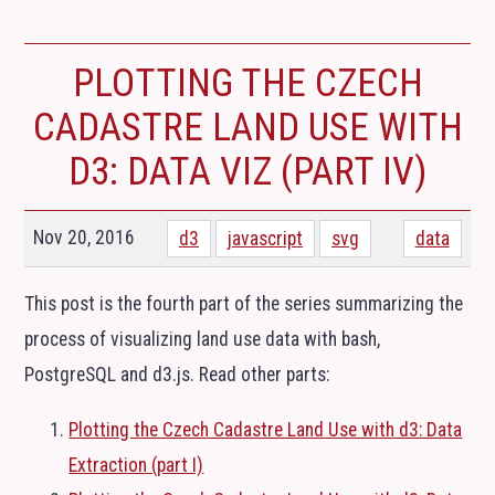
PLOTTING THE CZECH
CADASTRE LAND USE WITH
D3: DATA VIZ (PART
IV
)
Nov 20, 2016
d3
javascript
svg
data
This post is the fourth part of the series summarizing the
process of visualizing land use data with bash,
PostgreSQL and d3.js. Read other parts:
Plotting the Czech Cadastre Land Use with d3: Data
Extraction (part I)