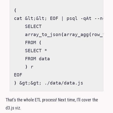
(
cat 
&
lt
;&
lt
;
 EOF 
|
 psql -qAt --no-ps
    SELECT

    array_to_json
(
array_agg
(
row_to_
    FROM 
(
    SELECT *

    FROM data

)
 r

)
&
gt
;&
gt
;
That’s the whole
ETL
process! Next time, I’ll cover the
d3.js viz.