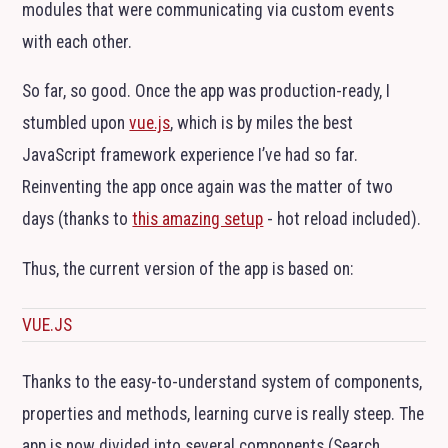
modules that were communicating via custom events
with each other.
So far, so good. Once the app was production-ready, I
stumbled upon
vue.js
, which is by miles the best
JavaScript framework experience I’ve had so far.
Reinventing the app once again was the matter of two
days (thanks to
this amazing setup
- hot reload included).
Thus, the current version of the app is based on:
VUE.JS
Thanks to the easy-to-understand system of components,
properties and methods, learning curve is really steep. The
app is now divided into several components (Search,