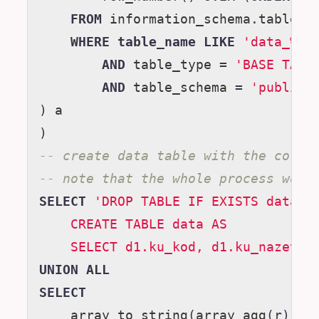
FROM
information_schema
.
tables
WHERE
table_name
LIKE
'data_%'
AND
table_type
=
'BASE TABL
AND
table_schema
=
'public'
)
a
)
-- create data table with the corre
-- note that the whole process woul
SELECT
'DROP TABLE IF EXISTS data;
    CREATE TABLE data AS
    SELECT d1.ku_kod, d1.ku_nazev,'
UNION
ALL
SELECT
array_to_string
(
array_agg
(
r
),
'