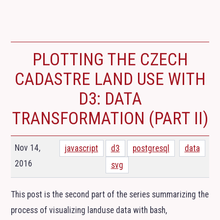
PLOTTING THE CZECH
CADASTRE LAND USE WITH
D3: DATA
TRANSFORMATION (PART
II
)
Nov 14,
javascript
d3
postgresql
data
2016
svg
This post is the second part of the series summarizing the
process of visualizing landuse data with bash,