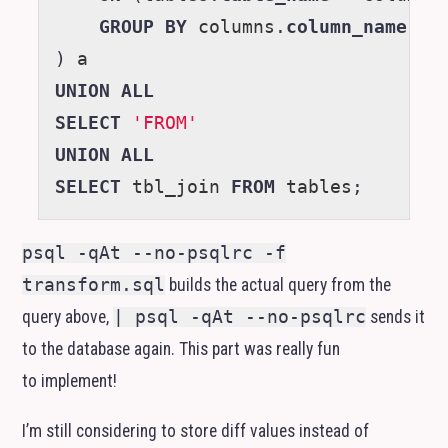
GROUP
BY
columns
.
column_name
)
a
UNION
ALL
SELECT
'FROM'
UNION
ALL
SELECT
tbl_join
FROM
tables
;
psql -qAt --no-psqlrc -f
transform.sql
builds the actual query from the
query above,
| psql -qAt --no-psqlrc
sends it
to the database again. This part was really fun
to implement!
I’m still considering to store diff values instead of