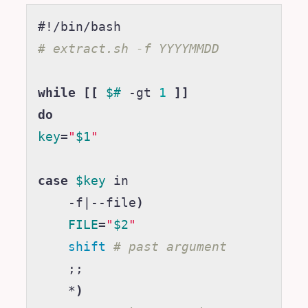
#!/bin/bash
# extract.sh -f YYYYMMDD
while
[[
$#
 -gt 
1
]]
do
key
=
"
$1
"
case
$key
 in

    -f
|
--file
)
FILE
=
"
$2
"
shift
# past argument
;;
    *
)