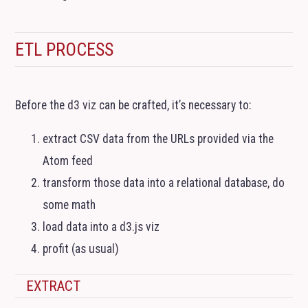
ETL
PROCESS
Before the d3 viz can be crafted, it’s necessary to:
extract
CSV
data from the URLs provided via the
Atom feed
transform those data into a relational database, do
some math
load data into a d3.js viz
profit (as usual)
EXTRACT