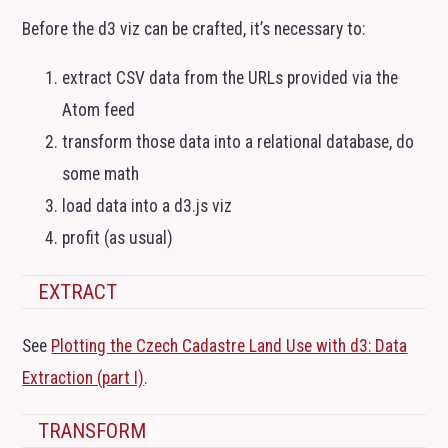
Before the d3 viz can be crafted, it’s necessary to:
extract
CSV
data from the URLs provided via the
Atom feed
transform those data into a relational database, do
some math
load data into a d3.js viz
profit (as usual)
EXTRACT
See
Plotting the Czech Cadastre Land Use with d3: Data
Extraction (part I)
.
TRANSFORM