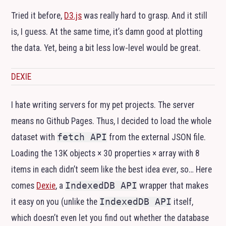
Tried it before,
D3.js
was really hard to grasp. And it still
is, I guess. At the same time, it’s damn good at plotting
the data. Yet, being a bit less low-level would be great.
DEXIE
I hate writing servers for my pet projects. The server
means no Github Pages. Thus, I decided to load the whole
dataset with
fetch API
from the external
JSON
file.
Loading the 13K objects × 30 properties × array with 8
items in each didn’t seem like the best idea ever, so… Here
comes
Dexie
, a
IndexedDB API
wrapper that makes
it easy on you (unlike the
IndexedDB API
itself,
which doesn’t even let you find out whether the database