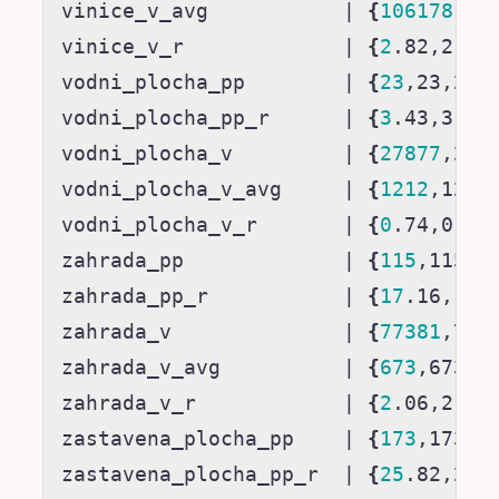
vinice_v_avg           
|
{
106178
,10
vinice_v_r             
|
{
2
.82,2.82
vodni_plocha_pp        
|
{
23
,23,23,
vodni_plocha_pp_r      
|
{
3
.43,3.44
vodni_plocha_v         
|
{
27877
,278
vodni_plocha_v_avg     
|
{
1212
,1212
vodni_plocha_v_r       
|
{
0
.74,0.74
zahrada_pp             
|
{
115
,115,1
zahrada_pp_r           
|
{
17
.16,17.
zahrada_v              
|
{
77381
,773
zahrada_v_avg          
|
{
673
,673,6
zahrada_v_r            
|
{
2
.06,2.06
zastavena_plocha_pp    
|
{
173
,173,1
zastavena_plocha_pp_r  
|
{
25
.82,25.