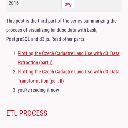
2016
svg
This post is the third part of the series summarizing the
process of visualizing landuse data with bash,
PostgreSQL and d3.js. Read other parts:
Plotting the Czech Cadastre Land Use with d3: Data
Extraction (part I)
Plotting the Czech Cadastre Land Use with d3: Data
Transformation (part
II
)
you’re reading it now
ETL
PROCESS