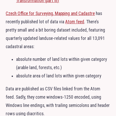
Transformation (part
III
)
Czech Office for Surveying, Mapping and Cadastre
has
recently published lot of data via
Atom feed
. There’s
pretty small and a bit boring dataset included, featuring
quarterly updated landuse-related values for all 13,091
cadastral areas:
absolute number of land lots within given category
(arable land, forests, etc.)
absolute area of land lots within given category
Data are published as
CSV
files linked from the Atom
feed. Sadly, they come windows-1250 encoded, using
Windows line endings, with trailing semicolons and header
rows using diacritics.