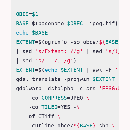
OBEC
=
$1
BASE
=
$(
basename 
$OBEC
 _jpeg.tif
)
echo
$BASE
EXTENT
=
$(
ogrinfo -so obce/
${
BASE
}
.s
|
 sed 
's/Extent: //g'
|
 sed 
's/(//g
|
 sed 
's/ - /, /g'
)
EXTENT
=
$(
echo
$EXTENT
|
 awk -F 
','
gdal_translate -projwin 
$EXTENT
 -of
gdalwarp -dstalpha -s_srs 
'EPSG:551
    -co 
COMPRESS
=
JPEG 
\
    -co 
TILED
=
YES -
\
    of GTiff 
\
    -cutline obce/
${
BASE
}
.shp 
\