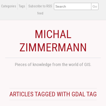
Categories
Tags
Subscribe to RSS
feed
MICHAL
ZIMMERMANN
Pieces of knowledge from the world of GIS.
ARTICLES TAGGED WITH GDAL TAG