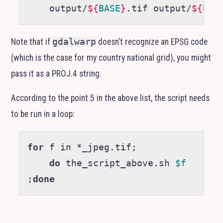
    output/
${
BASE
}
.tif output/
${
BAS
Note that if
gdalwarp
doesn’t recognize an
EPSG
code
(which is the case for my country national grid), you might
pass it as a
PROJ
.4 string.
According to the point 5 in the above list, the script needs
to be run in a loop:
for
 f in *_jpeg.tif
;
do
 the_script_above.sh 
$f
;
done