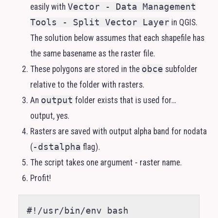
easily with
Vector - Data Management
Tools - Split Vector Layer
in
QGIS
.
The solution below assumes that each shapefile has
the same basename as the raster file.
These polygons are stored in the
obce
subfolder
relative to the folder with rasters.
An
output
folder exists that is used for…
output, yes.
Rasters are saved with output alpha band for nodata
(
-dstalpha
flag).
The script takes one argument - raster name.
Profit!
#!/usr/bin/env bash