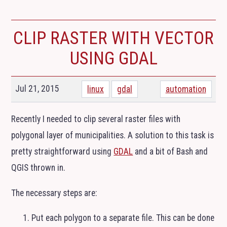
CLIP RASTER WITH VECTOR
USING
GDAL
Jul 21, 2015
linux
gdal
automation
Recently I needed to clip several raster files with
polygonal layer of municipalities. A solution to this task is
pretty straightforward using
GDAL
and a bit of Bash and
QGIS
thrown in.
The necessary steps are:
Put each polygon to a separate file. This can be done